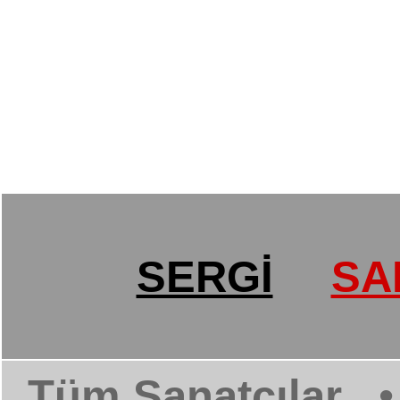
SERGİ
SA
Tüm Sanatçılar