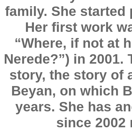
family. She started
Her first work wa
“Where, if not at
Nerede?”) in 2001. 
story, the story of
Beyan, on which B
years. She has an
since 2002