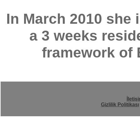
In March 2010 she i
a 3 weeks reside
framework of 
İletiş
Gizlilik Politikası