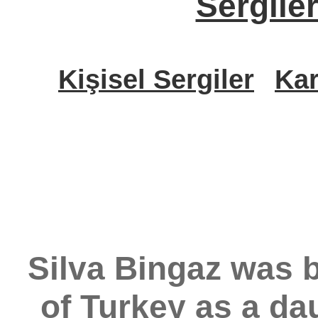
Sergile
Kişisel Sergiler
Kar
Silva Bingaz was b
of Turkey as a da