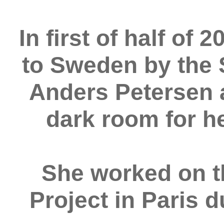
In first of half of
to Sweden by the
Anders Petersen 
dark room for h
She worked on 
Project in Paris 