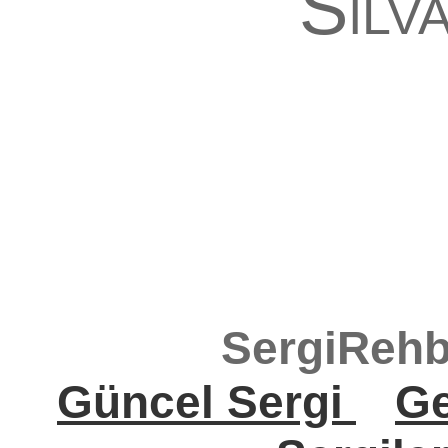
Silv
SergiRehb
Güncel Sergi
Ge